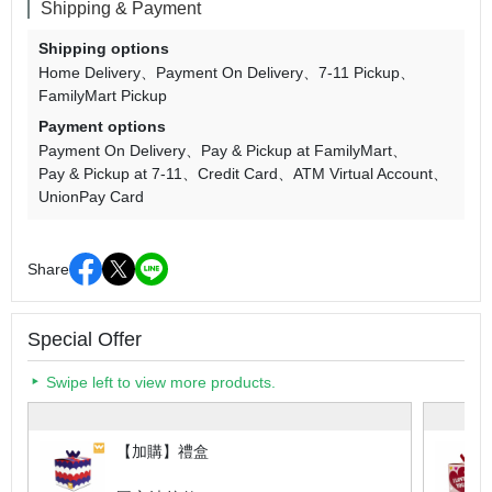
Shipping & Payment
Shipping options
Home Delivery
Payment On Delivery
7-11 Pickup
FamilyMart Pickup
Payment options
Payment On Delivery
Pay & Pickup at FamilyMart
Pay & Pickup at 7-11
Credit Card
ATM Virtual Account
UnionPay Card
Share
Special Offer
Swipe left to view more products.
【加購】禮盒