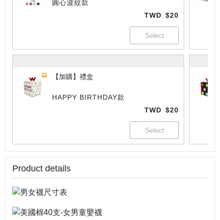
圓心波紋款
TWD
$20
【加購】禮盒
HAPPY BIRTHDAY款
TWD
$20
Product details