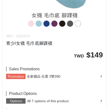
SKU：
S311014
青少/女襪 毛巾底腳踝襪
$
149
TWD
Sales Promotions
Promotion
全家襪品 任選 3雙390
Product Options
Options
All 7 options of this product.